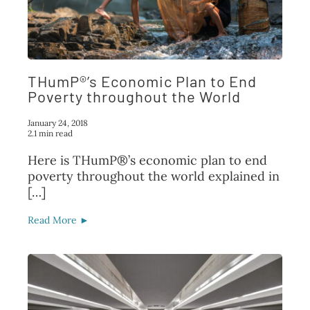
THumP®’s Economic Plan to End
Poverty throughout the World
January 24, 2018
2.1 min read
Here is THumP®’s economic plan to end
poverty throughout the world explained in
[…]
Read More ►