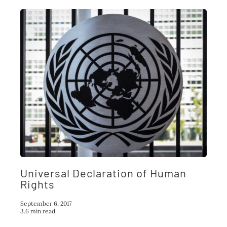
Universal Declaration of Human
Rights
September 6, 2017
3.6 min read