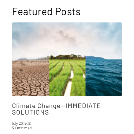
Featured Posts
Climate Change—IMMEDIATE
SOLUTIONS
July 20, 2021
5.1 min read