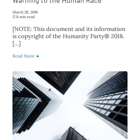
Warning to the Human Race
March 28, 2018
17.8 min read
[NOTE: This document and its information
is copyright of the Humanity Party® 2018.
[…]
Read More ►