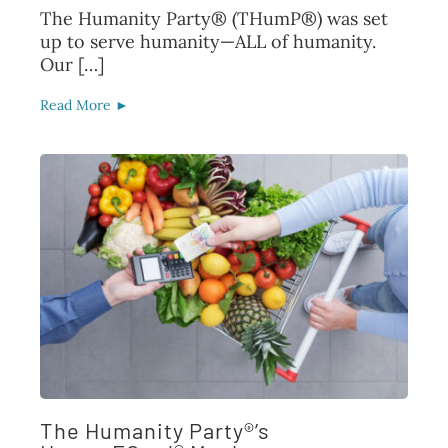
The Humanity Party® (THumP®) was set
up to serve humanity—ALL of humanity.
Our […]
Read More ►
The Humanity Party®’s