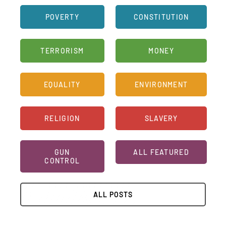
FAQ
POVERTY
CONSTITUTION
TAKE ACTION
TERRORISM
MONEY
EQUALITY
ENVIRONMENT
RELIGION
SLAVERY
GUN
ALL FEATURED
CONTROL
ALL POSTS