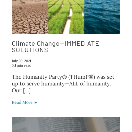
Climate Change—IMMEDIATE
SOLUTIONS
July 20, 2021
5.1 min read
The Humanity Party® (THumP®) was set
up to serve humanity—ALL of humanity.
Our […]
Read More ►