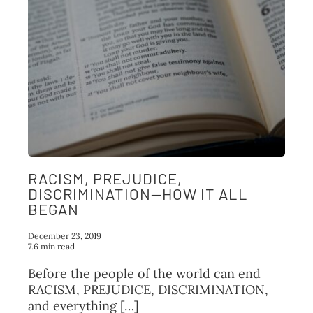
RACISM, PREJUDICE,
DISCRIMINATION—HOW IT ALL
BEGAN
December 23, 2019
7.6 min read
Before the people of the world can end
RACISM, PREJUDICE, DISCRIMINATION,
and everything […]