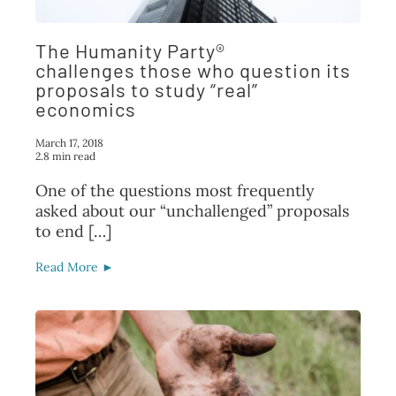
The Humanity Party®
challenges those who question its
proposals to study “real”
economics
March 17, 2018
2.8 min read
One of the questions most frequently
asked about our “unchallenged” proposals
to end […]
Read More ►