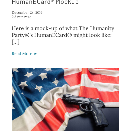
HumanECard® Mockup
December 23, 2019
2.3 min read
Here is a mock-up of what The Humanity
Party®’s HumanECard® might look like:
[…]
Read More ►