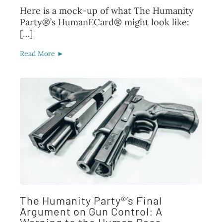
Here is a mock-up of what The Humanity
Party®’s HumanECard® might look like:
[…]
Read More ►
The Humanity Party®’s Final
Argument on Gun Control: A