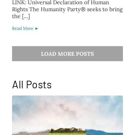
LINK: Universal Declaration of Human
Rights The Humanity Party® seeks to bring
the […]
Read More ►
LOAD MORE POSTS
All Posts