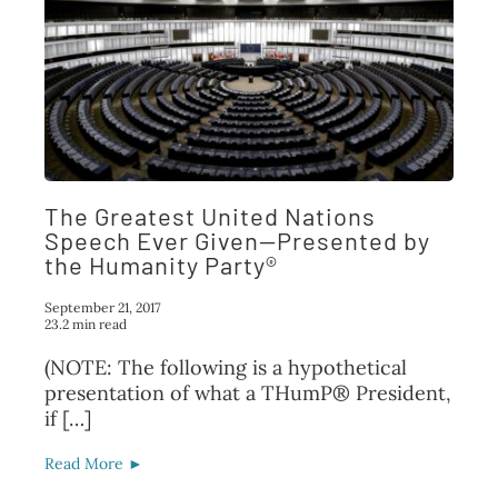
The Greatest United Nations
Speech Ever Given—Presented by
the Humanity Party®
September 21, 2017
23.2 min read
(NOTE: The following is a hypothetical
presentation of what a THumP® President,
if […]
Read More ►