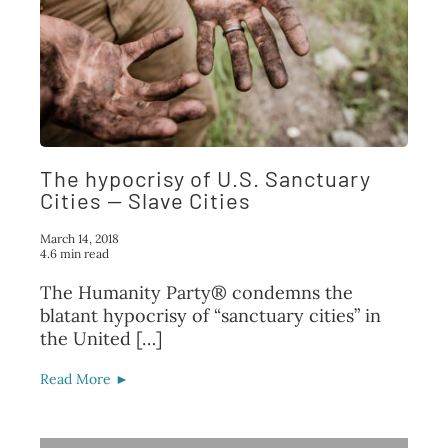
The hypocrisy of U.S. Sanctuary
Cities — Slave Cities
March 14, 2018
4.6 min read
The Humanity Party® condemns the
blatant hypocrisy of “sanctuary cities” in
the United […]
Read More ►