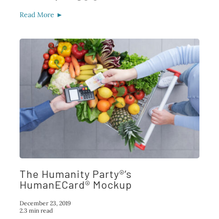
Read More ►
The Humanity Party®’s
HumanECard® Mockup
December 23, 2019
2.3 min read