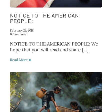
NOTICE TO THE AMERICAN
PEOPLE:
February 22, 2018
6.5 min read
NOTICE TO THE AMERICAN PEOPLE: We
hope that you will read and share […]
Read More ►