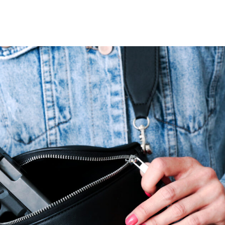
VIDEOS
FAQ
TAKE ACTION