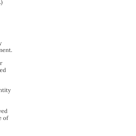
)
y
ment.
r
ned
ntity
ved
e of