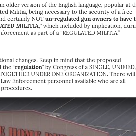
an older version of the English language, popular at t
ted Militia, beIng necessary to the security of a free
and certainly NOT
un-regulated gun owners to have 
ULATED MILITIA,”
which included by implication, duri
 enforcement as part of a “REGULATED MILITIA.”
tional changes. Keep in mind that the proposed
 the “
regulation
” by Congress of a SINGLE, UNIFIED,
GETHER UNDER ONE ORGANIZATION. There will
w Enforcement personnel available who are all
d procedures.