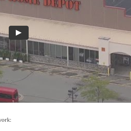
Play
work: