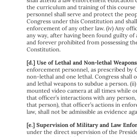
shall attend a law enforcement education c
the curriculum and training of this course 
personnel shall serve and protect the peop
Congress under this Constitution and shall
enforcement of any other law. (iv) Any off
any way, after having been found guilty of 
and forever prohibited from possessing the
Constitution.
[d.] Use of Lethal and Non-lethal Weapo
enforcement personnel, as prescribed by 
non-lethal and one lethal. Congress shall o
and lethal weapons to subdue a person. (ii)
mounted video camera at all times while o
that officer’s interactions with any person, 
that person), that officer’s actions in enfor
law, shall not be admissible as evidence aga
[e.] Supervision of Military and Law Enf
under the direct supervision of the Preside