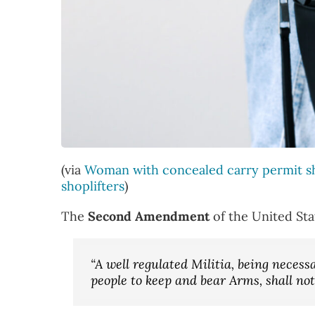
(via
Woman with concealed carry permit sh
shoplifters
)
The
Second Amendment
of the United Sta
“A well regulated Militia, being necessar
people to keep and bear Arms, shall not