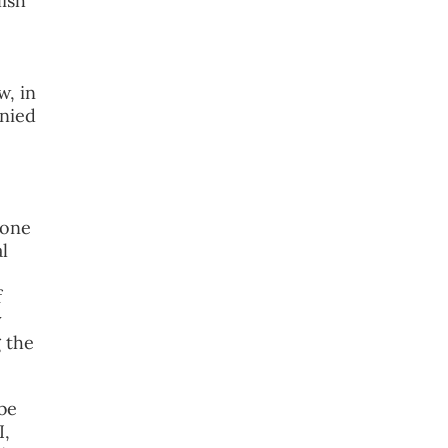
lish
w, in
enied
 one
l
f
y
g the
be
I,