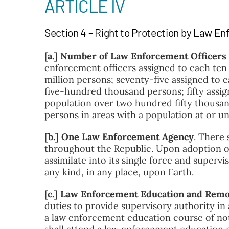
ARTICLE IV
Section 4 – Right to Protection by Law E
[a.] Number of Law Enforcement Officers
enforcement officers assigned to each ten
million persons; seventy-five assigned to 
five-hundred thousand persons; fifty assig
population over two hundred fifty thousan
persons in areas with a population at or 
[b.] One Law Enforcement Agency
.
There 
throughout the Republic. Upon adoption of 
assimilate into its single force and superv
any kind, in any place, upon Earth.
[c.] Law Enforcement Education and Remo
duties to provide supervisory authority in
a law enforcement education course of not