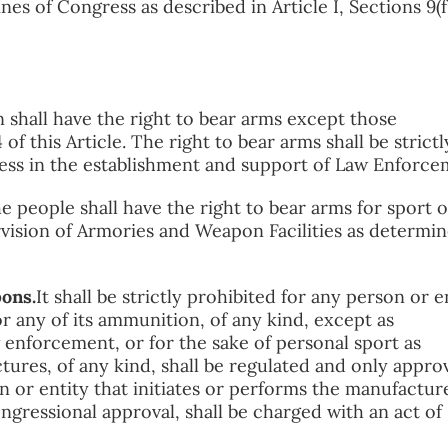
nes of Congress as described in Article I, Sections 9(f.
shall have the right to bear arms except those
f this Article. The right to bear arms shall be strictl
ess in the establishment and support of Law Enforce
e people shall have the right to bear arms for sport o
vision of Armories and Weapon Facilities as determi
pons.
It shall be strictly prohibited for any person or e
 any of its ammunition, of any kind, except as
 enforcement, or for the sake of personal sport as
res, of any kind, shall be regulated and only appro
n or entity that initiates or performs the manufactur
gressional approval, shall be charged with an act of