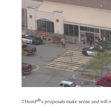
®
THumP
’s proposals make sense and will 