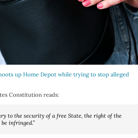
oots up Home Depot while trying to stop alleged
tes Constitution reads:
y to the security of a free State, the right of the
 be infringed.”