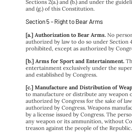
Sections 2(a.) and (b.) and under the guideli
and (g.) of this Constitution.
Section 5 – Right to Bear Arms
[a.] Authorization to Bear Arms.
No person 
authorized by law to do so under Section 4 o
prohibited, except as authorized by Congr
[b.] Arms for Sport and Entertainment.
Th
entertainment exclusively under the super
and established by Congress.
[c.] Manufacture and Distribution of Wea
to manufacture or distribute any weapon or
authorized by Congress for the sake of law
authorized by Congress. Weapons manufactu
by a license issued by Congress. The perso
any weapon or its ammunition, without Con
treason against the people of the Republic
.