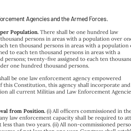
nforcement Agencies and the Armed Forces.
 per Population.
There shall be one hundred law
 thousand persons in areas with a population over on
each ten thousand persons in areas with a population
ned to each ten thousand persons in areas with a
d persons; twenty-five assigned to each ten thousan
under one hundred thousand persons.
shall be one law enforcement agency empowered
this Constitution, this agency shall incorporate and
ision all current Militias and Law Enforcement Agencie
val from Position.
(i) All officers commissioned in the
 any law enforcement capacity shall be required to at
 less than two years. (ii) All non-commissioned pers