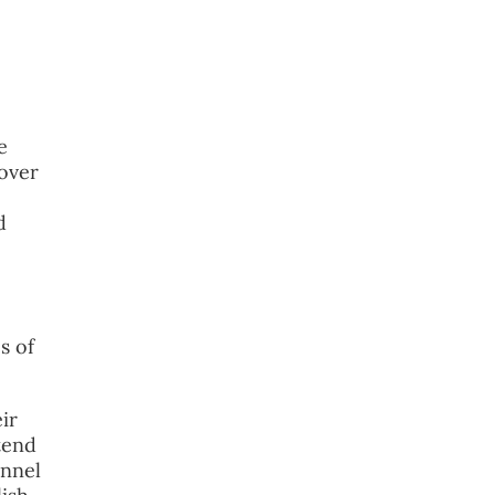
e
 over
d
s of
ir
tend
onnel