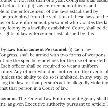
ourse of not less than one year. Congress shall estab
of education. (iii) Law enforcement officers and
le in the enforcement of the laws established by
 be prohibited from the violation of these laws or the
icer or law enforcement personnel who violates the la
any felony by a lawfully established Court, shall be d
 rights of law enforcement established by this
ns by Law Enforcement Personnel.
(i) Each law
Congress, shall be armed with two forms of weapons,
utline the specific guidelines for the use of non-letha
 Each officer shall be required to wear a uniform-
n duty. Any officer who does not record the events o
(unless the ability to do so is inhibited, in any way, b
cing the law, or that person’s act in allegedly violatin
inst that person in a Court of law.
orcement
. The Federal Law Enforcement Agency shall 
nt, as given Executive authority pursuant to Article I