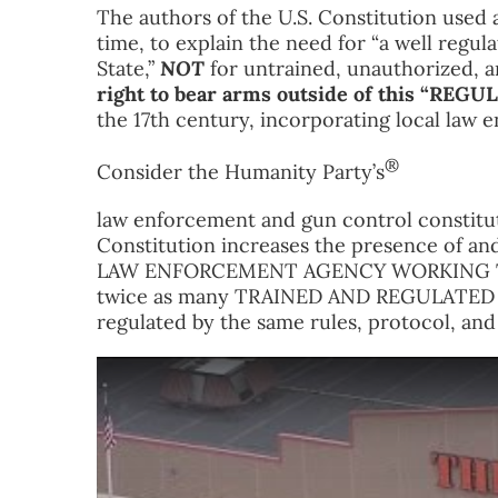
The authors of the U.S. Constitution used 
time, to explain the need for “a well regula
State,”
NOT
for untrained, unauthorized, 
right to bear arms outside of this “REG
the 17th century, incorporating local law
®
Consider the Humanity Party’s
law enforcement and gun control constitu
Constitution increases the presence of and
LAW ENFORCEMENT AGENCY WORKING TO
twice as many TRAINED AND REGULATED La
regulated by the same rules, protocol, an