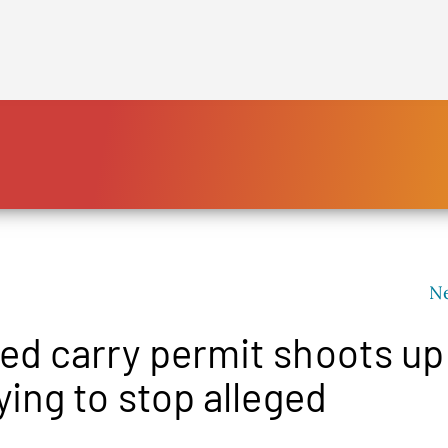
HOME
PLATFORM
ENDING POVERTY
DECLARATION
CONSTITUTION
N
FBNL®
d carry permit shoots up
HumanECard®
FAIR TAX PLAN
ing to stop alleged
BLOG