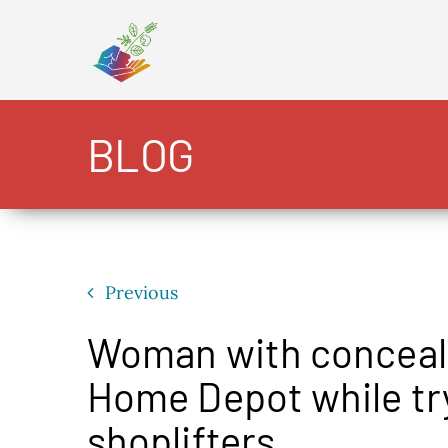
Skip
to
content
BLOG
Previous
Woman with conceale
Home Depot while try
shoplifters