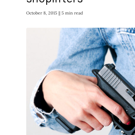
October 8, 2015 |
| 5 min read