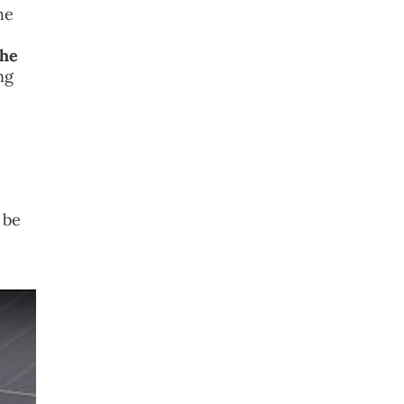
he
the
ng
 be