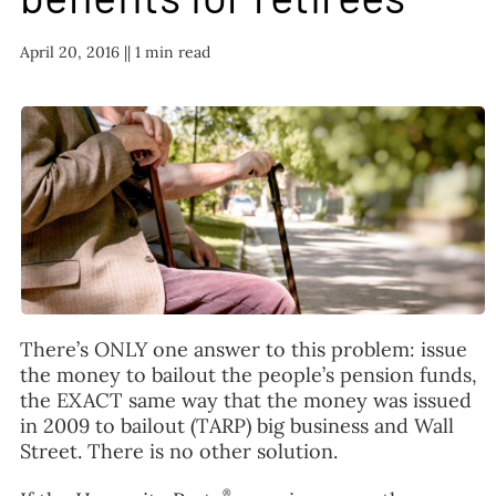
FAQ
April 20, 2016 |
| 1 min read
TAKE ACTION
There’s ONLY one answer to this problem: issue
the money to bailout the people’s pension funds,
the EXACT same way that the money was issued
in 2009 to bailout (TARP) big business and Wall
Street. There is no other solution.
®