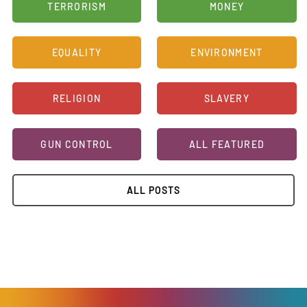
TERRORISM
MONEY
EQUALITY
ENVIRONMENT
RELIGION
SLAVERY
GUN CONTROL
ALL FEATURED
ALL POSTS