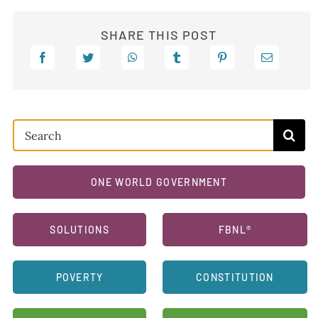
SHARE THIS POST
Search
for:
ONE WORLD GOVERNMENT
SOLUTIONS
FBNL®
POVERTY
CONSTITUTION