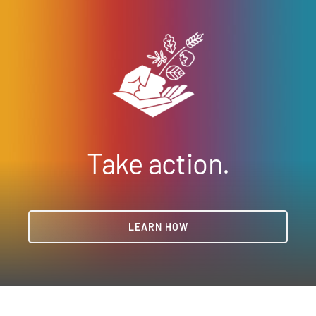
Take action.
LEARN HOW