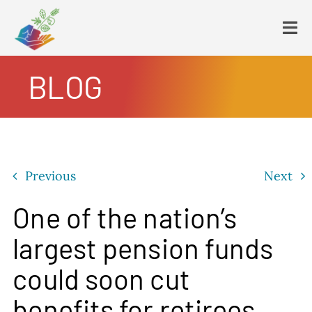
Skip
to
Tog
content
Navi
BLOG
HOME
PLATFORM
ENDING POVERTY
DECLARATION
Previous
Next
CONSTITUTION
FBNL®
One of the nation’s
HumanECard®
largest pension funds
FAIR TAX PLAN
could soon cut
BLOG
benefits for retirees
VIDEOS