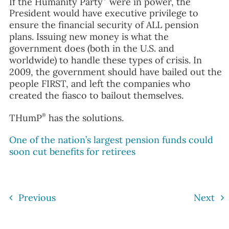
If the Humanity Party
were in power, the
President would have executive privilege to
ensure the financial security of ALL pension
plans. Issuing new money is what the
government does (both in the U.S. and
worldwide) to handle these types of crisis. In
2009, the government should have bailed out the
people FIRST, and left the companies who
created the fiasco to bailout themselves.
®
THumP
has the solutions.
One of the nation’s largest pension funds could
soon cut benefits for retirees
Previous
Next