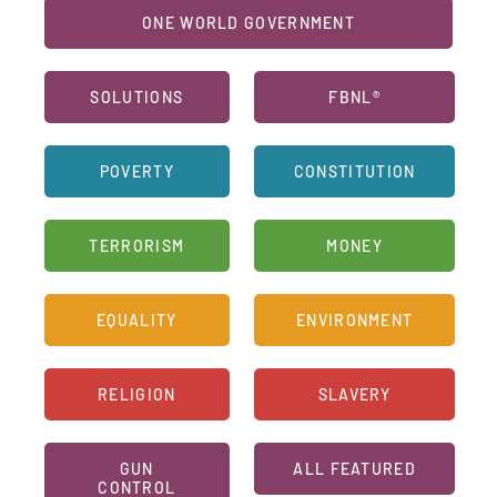
ONE WORLD GOVERNMENT
SOLUTIONS
FBNL®
POVERTY
CONSTITUTION
TERRORISM
MONEY
EQUALITY
ENVIRONMENT
RELIGION
SLAVERY
GUN
ALL FEATURED
CONTROL