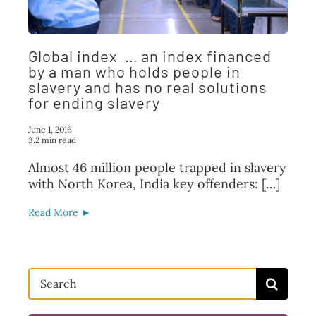
FAQ
TAKE ACTION
Global index … an index financed
by a man who holds people in
slavery and has no real solutions
for ending slavery
June 1, 2016
3.2 min read
Almost 46 million people trapped in slavery
with North Korea, India key offenders: […]
Read More ►
Search
for: