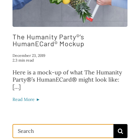
FAQ
TAKE ACTION
The Humanity Party®’s
HumanECard® Mockup
December 23, 2019
2.3 min read
Here is a mock-up of what The Humanity
Party®’s HumanECard® might look like:
[…]
Read More ►
Search
for: