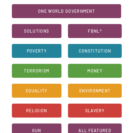
ONE WORLD GOVERNMENT
SOLUTIONS
FBNL®
POVERTY
CONSTITUTION
TERRORISM
MONEY
EQUALITY
ENVIRONMENT
RELIGION
SLAVERY
GUN
ALL FEATURED