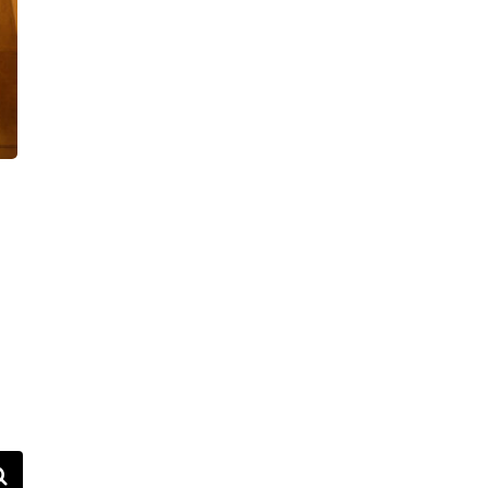
VIDEOS
FAQ
TAKE ACTION