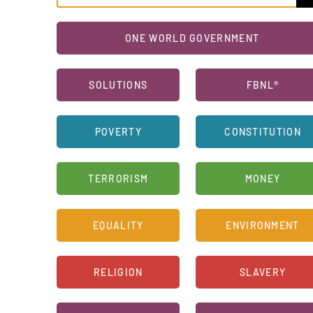
ONE WORLD GOVERNMENT
SOLUTIONS
FBNL®
POVERTY
CONSTITUTION
TERRORISM
MONEY
EQUALITY
ENVIRONMENT
RELIGION
SLAVERY