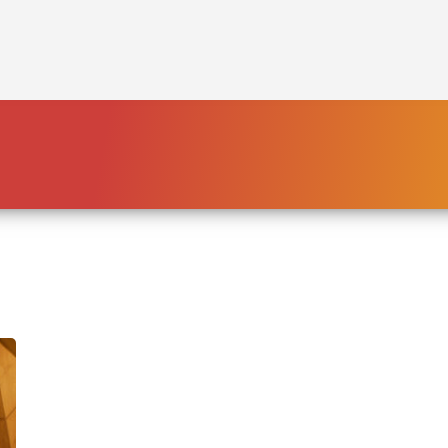
HOME
PLATFORM
ENDING POVERTY
DECLARATION
CONSTITUTION
FBNL®
HumanECard®
FAIR TAX PLAN
BLOG