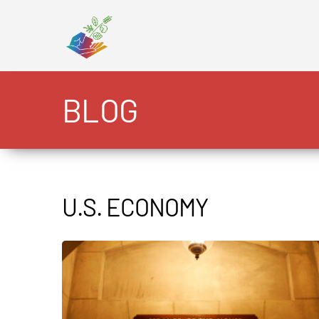
Skip
to
content
BLOG
U.S. ECONOMY