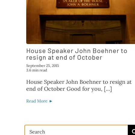
House Speaker John Boehner to
resign at end of October
September 25, 2015
3.6 min read
House Speaker John Boehner to resign at
end of October Good for you, […]
Read More ►
Search
for: