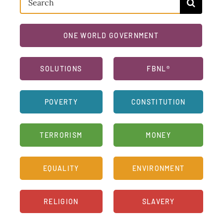
for:
ONE WORLD GOVERNMENT
SOLUTIONS
FBNL®
POVERTY
CONSTITUTION
TERRORISM
MONEY
EQUALITY
ENVIRONMENT
RELIGION
SLAVERY