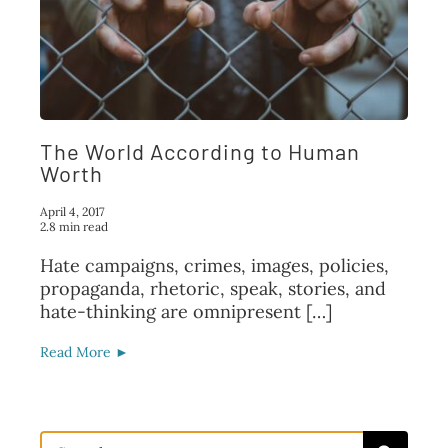
FAQ
TAKE ACTION
The World According to Human
Worth
April 4, 2017
2.8 min read
Hate campaigns, crimes, images, policies,
propaganda, rhetoric, speak, stories, and
hate-thinking are omnipresent […]
Read More ►
Search