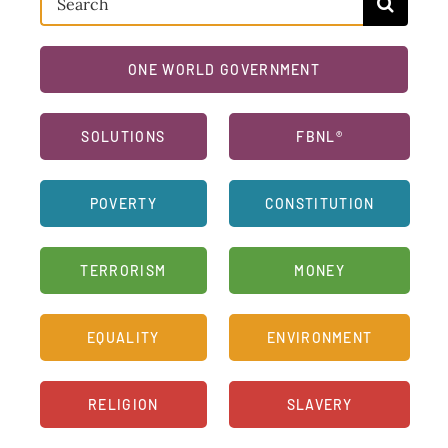
for:
ONE WORLD GOVERNMENT
SOLUTIONS
FBNL®
POVERTY
CONSTITUTION
TERRORISM
MONEY
EQUALITY
ENVIRONMENT
RELIGION
SLAVERY