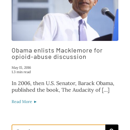
Obama enlists Macklemore for
opioid-abuse discussion
May 15, 2016
1.3 min read
In 2006, then U.S. Senator, Barack Obama,
published the book, The Audacity of […]
Read More ►
Search