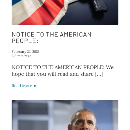
FAQ
TAKE ACTION
NOTICE TO THE AMERICAN
PEOPLE:
February 22, 2018
6.5 min read
NOTICE TO THE AMERICAN PEOPLE: We
hope that you will read and share […]
Read More ►