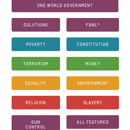
ONE WORLD GOVERNMENT
SOLUTIONS
FBNL®
POVERTY
CONSTITUTION
TERRORISM
MONEY
EQUALITY
ENVIRONMENT
RELIGION
SLAVERY
GUN
ALL FEATURED
CONTROL