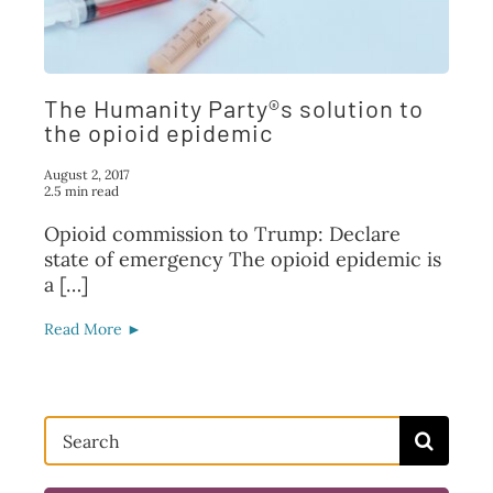
FAQ
TAKE ACTION
The Humanity Party®s solution to
the opioid epidemic
August 2, 2017
2.5 min read
Opioid commission to Trump: Declare
state of emergency The opioid epidemic is
a […]
Read More ►
Search
for: