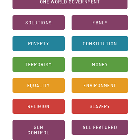
ONE WORLD GOVERNMENT
SOLUTIONS
FBNL®
POVERTY
CONSTITUTION
TERRORISM
MONEY
EQUALITY
ENVIRONMENT
RELIGION
SLAVERY
GUN
ALL FEATURED
CONTROL