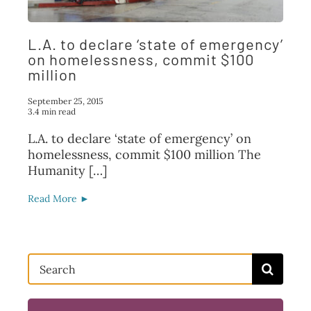
FAQ
L.A. to declare ‘state of emergency’
TAKE ACTION
on homelessness, commit $100
million
September 25, 2015
3.4 min read
L.A. to declare ‘state of emergency’ on
homelessness, commit $100 million The
Humanity […]
Read More ►
Search
for: