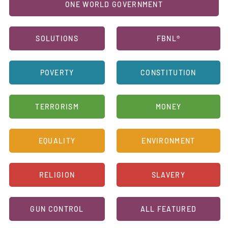
ONE WORLD GOVERNMENT
SOLUTIONS
FBNL®
POVERTY
CONSTITUTION
TERRORISM
MONEY
EQUALITY
ENVIRONMENT
RELIGION
SLAVERY
GUN CONTROL
ALL FEATURED