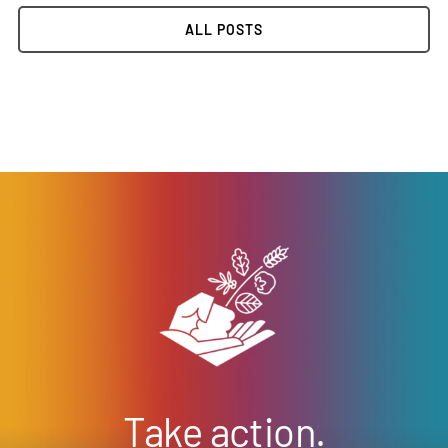
ALL POSTS
Take action.