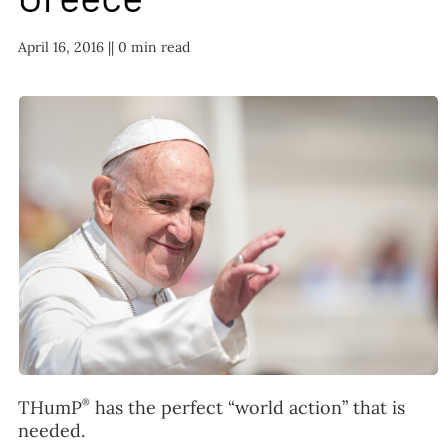
FAQ
April 16, 2016 |
| 0 min read
TAKE ACTION
®
THumP
has the perfect “world action” that is
needed.