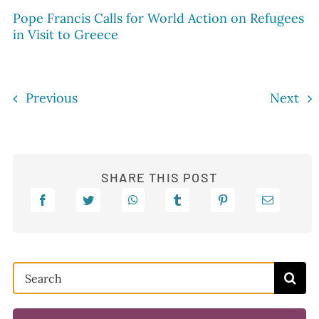
Pope Francis Calls for World Action on Refugees
in Visit to Greece
Previous
Next
SHARE THIS POST
Search
for: