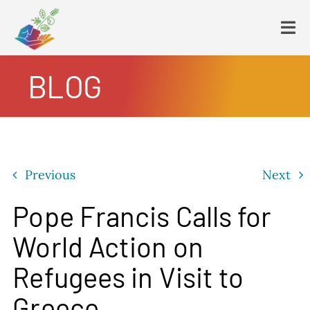
Skip
to
Tog
content
Navi
BLOG
HOME
PLATFORM
ENDING POVERTY
DECLARATION
Previous
Next
CONSTITUTION
FBNL®
Pope Francis Calls for
HumanECard®
World Action on
FAIR TAX PLAN
Refugees in Visit to
BLOG
Greece
VIDEOS