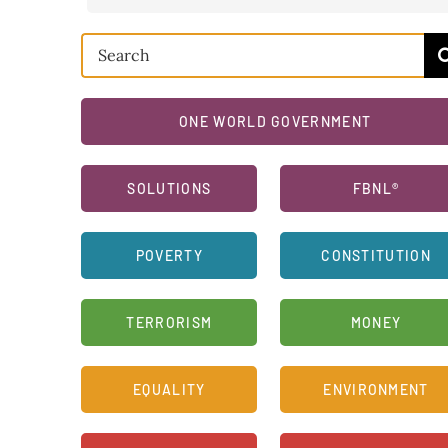
Search
for:
ONE WORLD GOVERNMENT
SOLUTIONS
FBNL®
POVERTY
CONSTITUTION
TERRORISM
MONEY
EQUALITY
ENVIRONMENT