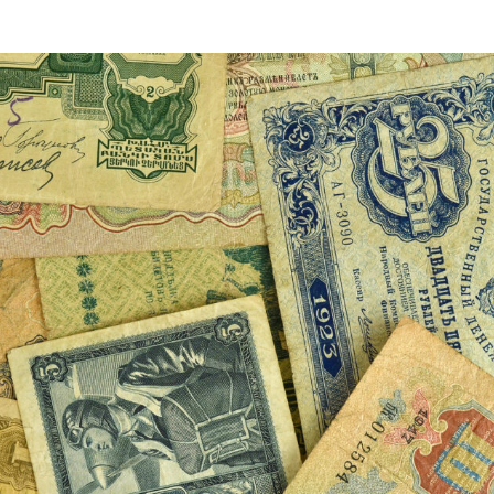
VIDEOS
FAQ
TAKE ACTION