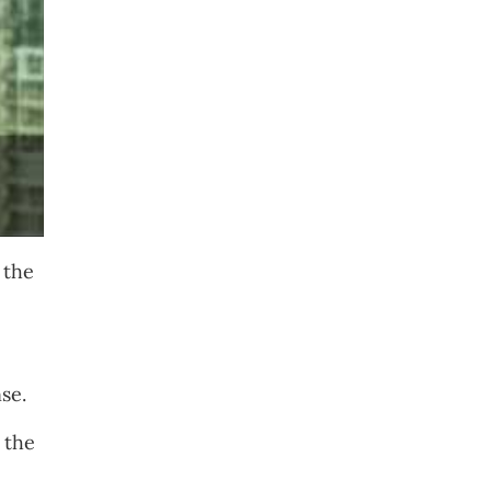
 the
se.
 the