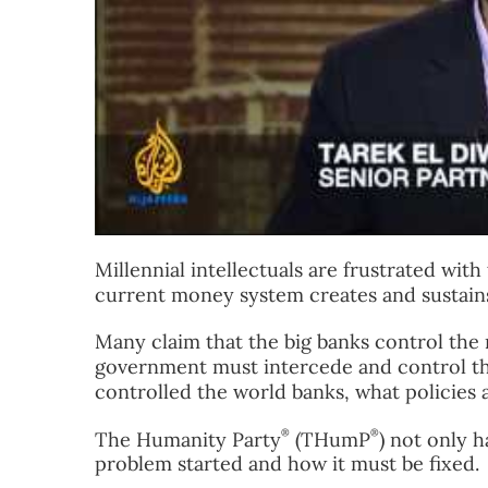
Millennial intellectuals are frustrated wit
current money system creates and sustains
Many claim that the big banks control the
government must intercede and control the
controlled the world banks, what policies 
®
®
The Humanity Party
(THumP
) not only 
problem started and how it must be fixed.