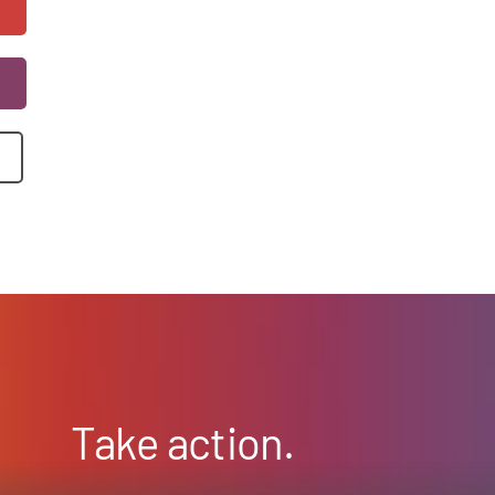
Take action.