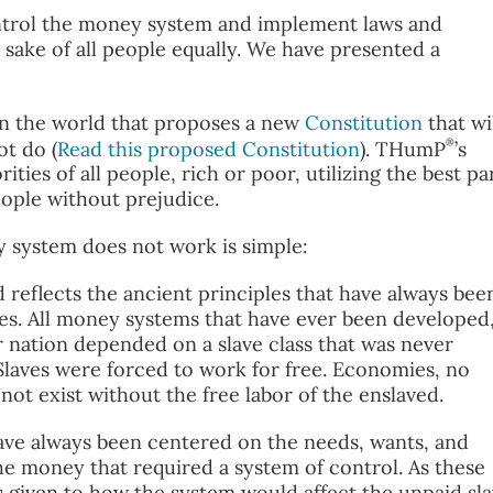
trol the money system and implement laws and
 sake of all people equally. We have presented a
 in the world that proposes a new
Constitution
that wi
®
t do (
Read this proposed Constitution
). THumP
’s
ties of all people, rich or poor, utilizing the best pa
eople without prejudice.
 system does not work is simple:
eflects the ancient principles that have always bee
. All money systems that have ever been developed
r nation depended on a slave class that was never
Slaves were forced to work for free. Economies, no
ot exist without the free labor of the enslaved.
ve always been centered on the needs, wants, and
the money that required a system of control. As these
given to how the system would affect the unpaid sl