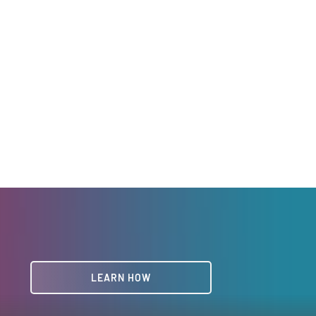
LEARN HOW