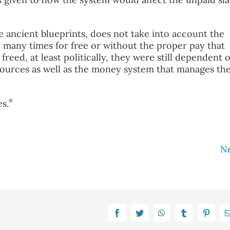
ancient blueprints, does not take into account the
many times for free or without the proper pay that
freed, at least politically, they were still dependent 
sources as well as the money system that manages th
®
s.
N