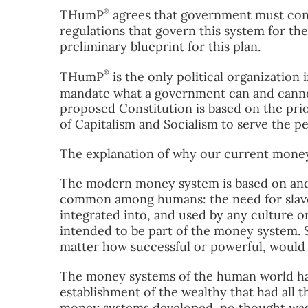
®
THumP
agrees that government must con
regulations that govern this system for the
preliminary blueprint for this plan.
®
THumP
is the only political organization
mandate what a government can and canno
proposed Constitution is based on the priori
of Capitalism and Socialism to serve the p
The explanation of why our current money
The modern money system is based on and r
common among humans: the need for slaves
integrated into, and used by any culture o
intended to be part of the money system. 
matter how successful or powerful, would n
The money systems of the human world ha
establishment of the wealthy that had all 
money systems developed, no thought was 