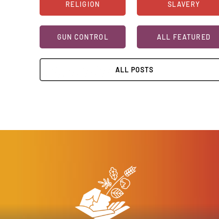
RELIGION
SLAVERY
GUN CONTROL
ALL FEATURED
ALL POSTS