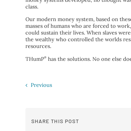
class.
Our modern money system, based on these 
masses of humans who are forced to work, 
could sustain their lives. When slaves were 
the wealthy who controlled the worlds re
resources.
®
THumP
has the solutions. No one else doe
Previous
SHARE THIS POST