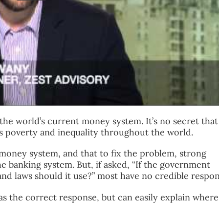
h the world’s current money system. It’s no secret that
 poverty and inequality throughout the world.
 money system, and that to fix the problem, strong
 banking system. But, if asked, “If the government
and laws should it use?” most have no credible respon
has the correct response, but can easily explain where