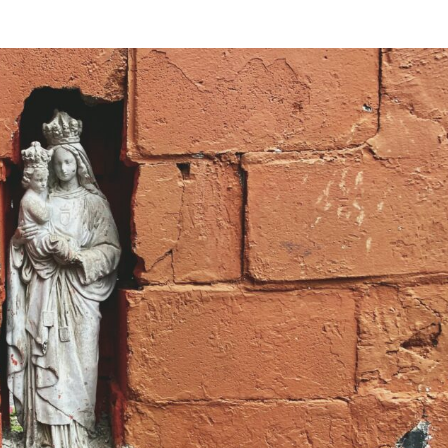
VIDEOS
FAQ
TAKE ACTION