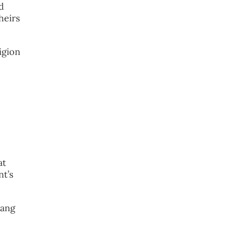
d
heirs
ligion
at
nt’s
hang