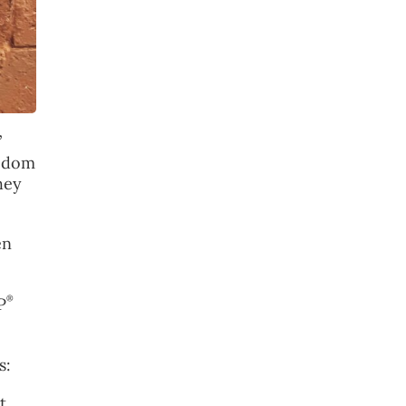
”
eedom
hey
en
®
P
s:
t