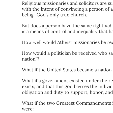
Religious missionaries and solicitors are 
with the intent of convincing a person of a
being “God’s only true church.”
But does a person have the same right
not 
is a means of control and inequality that h
How well would Atheist missionaries be r
How would a politician be received who sa
nation”?
What if the United States became a natio
What if a government existed under the rel
exists; and that this god blesses the indivi
obligation and duty to support, honor, a
What if the two Greatest Commandments in
were: