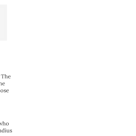
e
. The
he
hose
 who
ndius