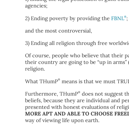
agencies;
®
2) Ending poverty by providing the
FBNL
;
and the most controversial,
3) Ending all religion through free worldw
Of course, people who believe that their p
their country are going to be “up in arms”
religion.
®
What THumP
means is that we must TR
®
Furthermore, THumP
does not suggest th
beliefs, because they are individual and p
presented with honest evaluations of relig
MORE APT AND ABLE TO CHOOSE FREEL
way of viewing life upon earth.