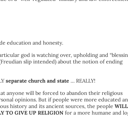
ide education and honesty.
articular god is watching over, upholding and “blessin
 (Freudian slip intended) about the notion of ending
ULY
separate church and state
… REALLY!
at anyone will be forced to abandon their religious
ersonal opinions. But if people were more educated a
ious history and its ancient sources, the people
WILL
Y TO GIVE UP RELIGION
for a more humane and lo