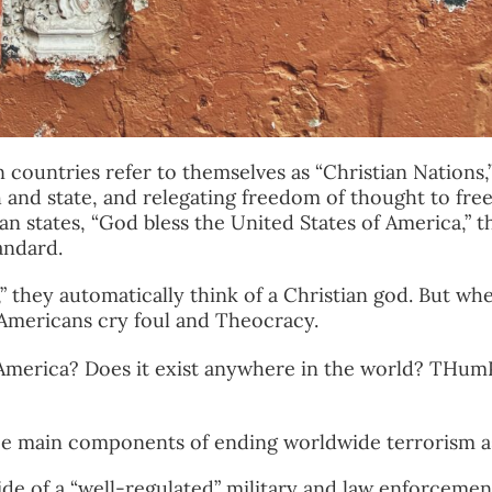
countries refer to themselves as “Christian Nations,
h and state, and relegating freedom of thought to fr
an states, “God bless the United States of America,” t
andard.
 they automatically think of a Christian god. But wh
,” Americans cry foul and Theocracy.
n America? Does it exist anywhere in the world? THum
ee main components of ending worldwide terrorism a
side of a “well-regulated” military and law enforcemen