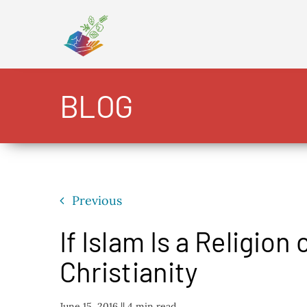
Skip
to
content
BLOG
Previous
If Islam Is a Religion 
Christianity
June 15, 2016 |
| 4 min read