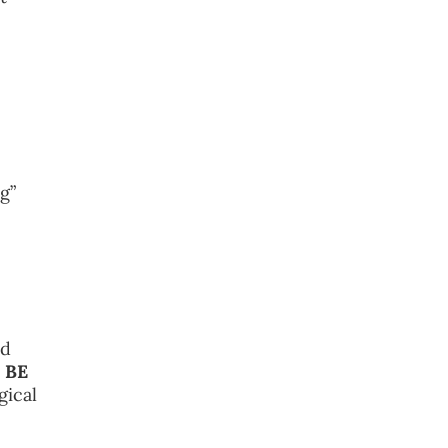
g”
nd
 BE
gical