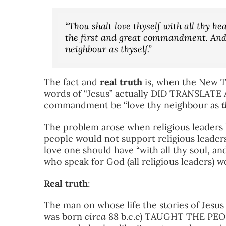
“Thou shalt love thyself with all thy hea
the first and great commandment. And t
neighbour as thyself.”
The fact and
real truth
is, when the New T
words of “Jesus” actually DID TRANSLATE
commandment be “love thy neighbour as
t
The problem arose when religious leaders h
people would not support religious leaders
love one should have “with all thy soul, and
who speak for God (all religious leaders) w
Real truth
:
The man on whose life the stories of Jesu
was born
circa
88 b.c.e) TAUGHT THE PE