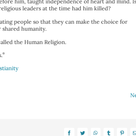
before him, taught independence of heart and mind. I
eligious leaders at the time had him killed?
ting people so that they can make the choice for
ur shared humanity.
s called the Human Religion.
®
.
stianity
N