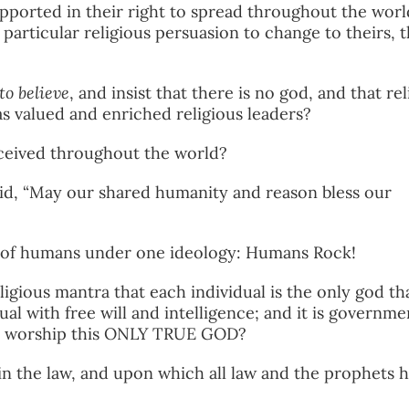
supported in their right to spread throughout the worl
 particular religious persuasion to change to theirs, t
to believe
, and insist that there is no god, and that re
as valued and enriched religious leaders?
eceived throughout the world?
id, “May our shared humanity and reason bless our
n of humans under one ideology: Humans Rock!
igious mantra that each individual is the only god th
dual with free will and intelligence; and it is governme
nd worship this ONLY TRUE GOD?
 the law, and upon which all law and the prophets 