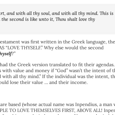
rt, and with all thy soul, and with all thy mind. This is
he second is like unto it, Thou shalt love thy
estament was first written in the Greek language, th
 AS “LOVE THYSELF.” Why else would the second
hyself
?”
ad the Greek version translated to fit their agendas
 with value and money if “God” wasn’t the intent of t
 with all thy mind.” If the individual was the intent, t
ould lose their value … and their income.
s are based (whose actual name was Inpendius, a man
OPLE TO LOVE THEMSELVES FIRST, ABOVE ALL! Inpe