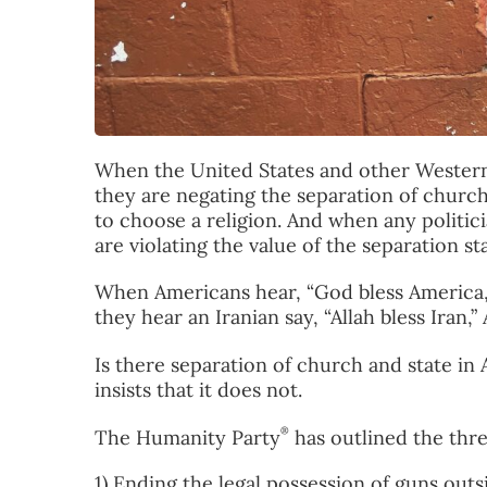
When the United States and other Western 
they are negating the separation of churc
to choose a religion. And when any politici
are violating the value of the separation st
When Americans hear, “God bless America,”
they hear an Iranian say, “Allah bless Iran
Is there separation of church and state i
insists that it does not.
®
The Humanity Party
has outlined the thr
1) Ending the legal possession of guns out