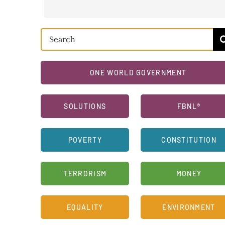
Search
for:
ONE WORLD GOVERNMENT
SOLUTIONS
FBNL®
POVERTY
CONSTITUTION
TERRORISM
MONEY
EQUALITY
ENVIRONMENT