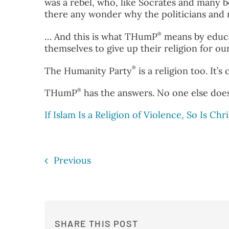
was a rebel, who, like Socrates and many 
there any wonder why the politicians and r
®
… And this is what THumP
means by educa
themselves to give up their religion for o
®
The Humanity Party
is a religion too. It’
®
THumP
has the answers. No one else does
If Islam Is a Religion of Violence, So Is Chri
Previous
SHARE THIS POST