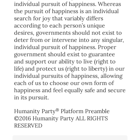
individual pursuit of happiness. Whereas
the pursuit of happiness is an individual
search for joy that variably differs
according to each person’s unique
desires, governments should not exist to
deter from or intervene into any singular,
individual pursuit of happiness. Proper
government should exist to guarantee
and support our ability to live (right to
life) and protect us (right to liberty) in our
individual pursuits of happiness, allowing
each of us to choose our own form of
happiness and feel equally safe and secure
in its pursuit.
®
Humanity Party
Platform Preamble
©2016 Humanity Party ALL RIGHTS
RESERVED