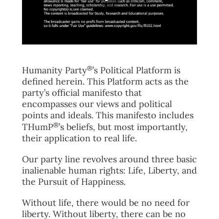
FAQ
TAKE ACTION
®
Humanity Party
’s Political Platform is
defined herein. This Platform acts as the
party’s official manifesto that
encompasses our views and political
points and ideals. This manifesto includes
®
THumP
’s beliefs, but most importantly,
their application to real life.
Our party line revolves around three basic
inalienable human rights: Life, Liberty, and
the Pursuit of Happiness.
Without life, there would be no need for
liberty. Without liberty, there can be no