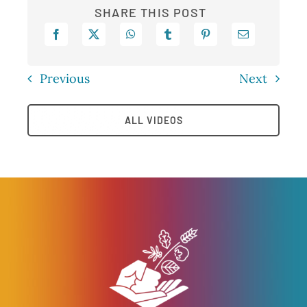
SHARE THIS POST
Previous
Next
ALL VIDEOS