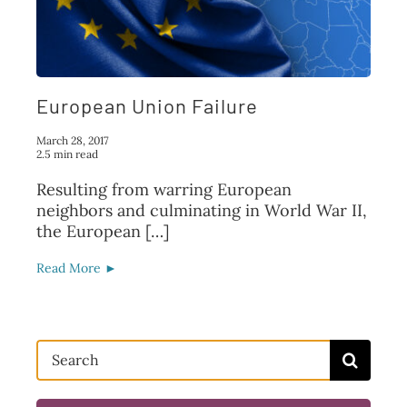
FAQ
TAKE ACTION
European Union Failure
March 28, 2017
2.5 min read
Resulting from warring European
neighbors and culminating in World War II,
the European […]
Read More ►
Search
for: