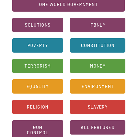
ONE WORLD GOVERNMENT
SOLUTIONS
FBNL®
POVERTY
CONSTITUTION
TERRORISM
MONEY
EQUALITY
ENVIRONMENT
RELIGION
SLAVERY
GUN
ALL FEATURED
CONTROL