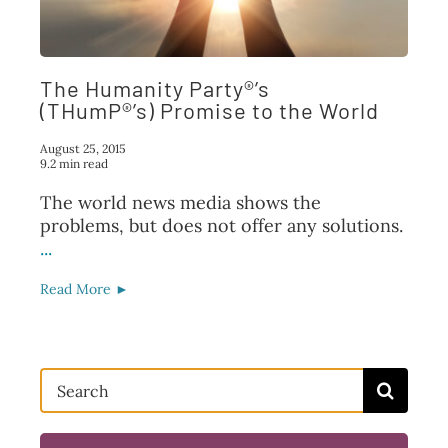
FAQ
TAKE ACTION
The Humanity Party®’s
(THumP®’s) Promise to the World
August 25, 2015
9.2 min read
The world news media shows the
problems, but does not offer any solutions.
...
Read More ►
Search
for: