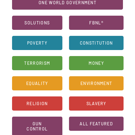
ONE WORLD GOVERNMENT
SOLUTIONS
FBNL®
POVERTY
CONSTITUTION
TERRORISM
MONEY
EQUALITY
ENVIRONMENT
RELIGION
SLAVERY
GUN
ALL FEATURED
CONTROL