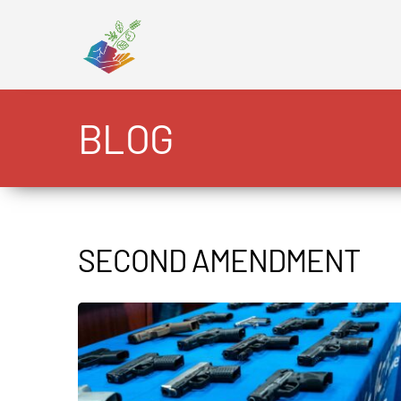
Skip
to
content
BLOG
SECOND AMENDMENT