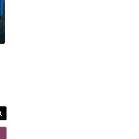
VIDEOS
FAQ
TAKE ACTION