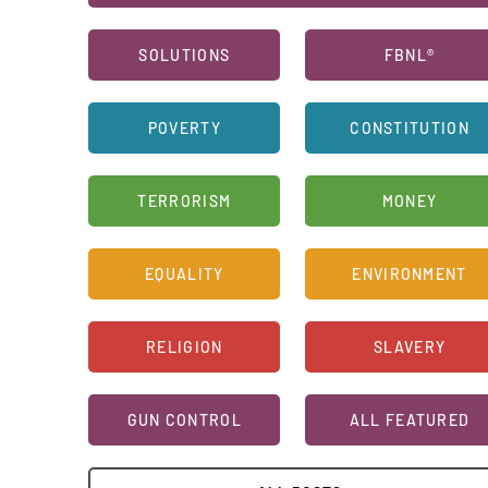
SOLUTIONS
FBNL®
POVERTY
CONSTITUTION
TERRORISM
MONEY
EQUALITY
ENVIRONMENT
RELIGION
SLAVERY
GUN CONTROL
ALL FEATURED