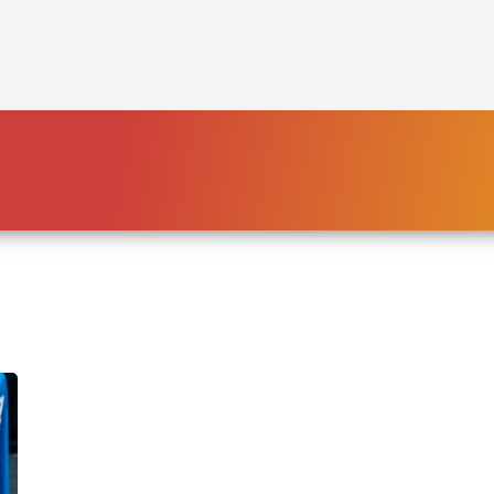
HOME
PLATFORM
ENDING POVERTY
DECLARATION
CONSTITUTION
FBNL®
HumanECard®
FAIR TAX PLAN
BLOG