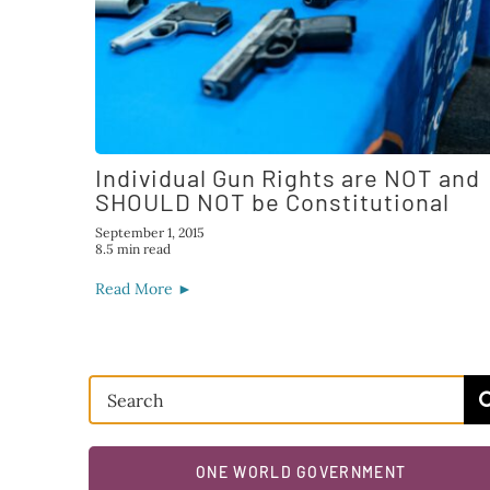
Individual Gun Rights are NOT and
SHOULD NOT be Constitutional
September 1, 2015
8.5 min read
Read More ►
Search
for:
ONE WORLD GOVERNMENT