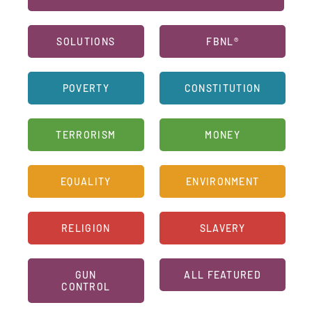
SOLUTIONS
FBNL®
POVERTY
CONSTITUTION
TERRORISM
MONEY
EQUALITY
ENVIRONMENT
RELIGION
SLAVERY
GUN
ALL FEATURED
CONTROL