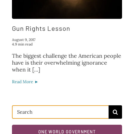
FAQ
TAKE ACTION
Gun Rights Lesson
August 9, 2017
4.9 min read
The biggest challenge the American people
have is their overwhelming ignorance
when it […]
Read More ►
Search
for:
ONE WORLD GOVERNMENT