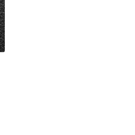
VIDEOS
FAQ
TAKE ACTION