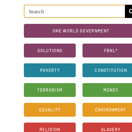
Search
for:
ONE WORLD GOVERNMENT
SOLUTIONS
FBNL®
POVERTY
CONSTITUTION
TERRORISM
MONEY
EQUALITY
ENVIRONMENT
RELIGION
SLAVERY