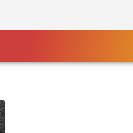
HOME
PLATFORM
ENDING POVERTY
DECLARATION
CONSTITUTION
FBNL®
HumanECard®
FAIR TAX PLAN
BLOG