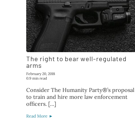
The right to bear well-regulated
arms
February 20, 2018
0.9 min read
Consider The Humanity Party®’s proposal
to train and hire more law enforcement
officers. […]
Read More ►