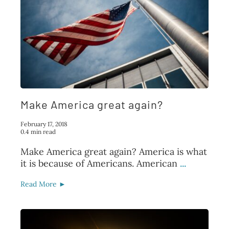
Make America great again?
February 17, 2018
0.4 min read
Make America great again? America is what
it is because of Americans. American
...
Read More ►