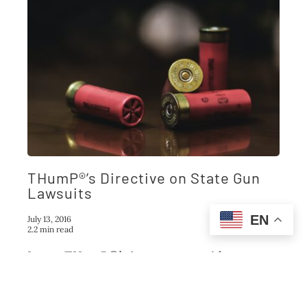
THumP®’s Directive on State Gun
Lawsuits
EN
July 13, 2016
2.2 min read
It was THumP®’s intent to provide a
Federal civil procedure template that
would
...