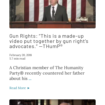
Gun Rights: “This is a made-up
video put together by gun right’s
advocates.” —THumP®
February 20, 2018
5.7 min read
A Christian member of The Humanity
Party® recently countered her father
about his
...
Read More ►