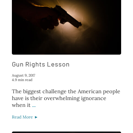
Gun Rights Lesson
August 9, 2017
4.9 min read
The biggest challenge the American people
have is their overwhelming ignorance
when it
...
Read More ►