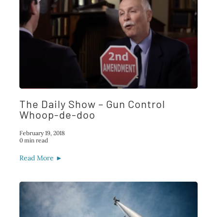
The Daily Show – Gun Control
Whoop-de-doo
February 19, 2018
0 min read
Read More ►