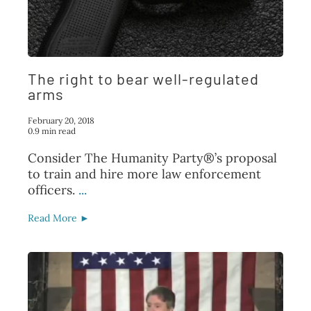
The right to bear well-regulated
arms
February 20, 2018
0.9 min read
Consider The Humanity Party®’s proposal
to train and hire more law enforcement
officers.
...
Read More ►