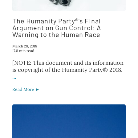
FAQ
The Humanity Party®’s Final
TAKE ACTION
Argument on Gun Control: A
Warning to the Human Race
March 28, 2018
17.8 min read
[NOTE: This document and its information
is copyright of the Humanity Party® 2018.
...
Read More ►