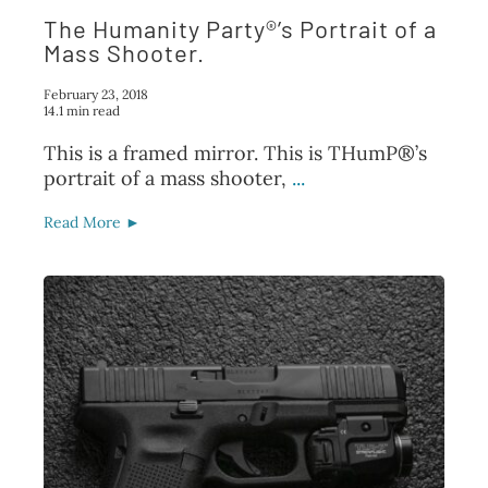
The Humanity Party®’s Portrait of a
Mass Shooter.
February 23, 2018
14.1 min read
This is a framed mirror. This is THumP®’s
portrait of a mass shooter,
...
Read More ►