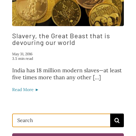
FAQ
TAKE ACTION
Slavery, the Great Beast that is
devouring our world
May 31, 2016
3.5 min read
India has 18 million modern slaves—at least
five times more than any other […]
Read More ►
Search
for: