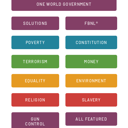
ONE WORLD GOVERNMENT
SOLUTIONS
FBNL®
POVERTY
CONSTITUTION
TERRORISM
MONEY
EQUALITY
ENVIRONMENT
RELIGION
SLAVERY
GUN
ALL FEATURED
CONTROL