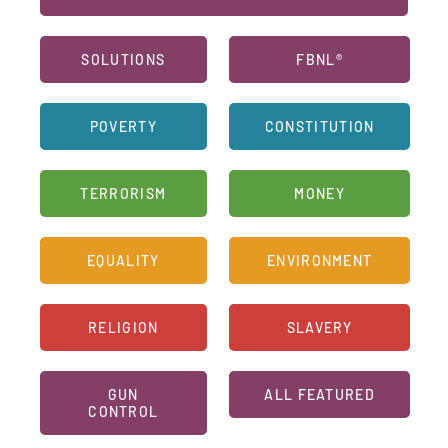
SOLUTIONS
FBNL®
POVERTY
CONSTITUTION
TERRORISM
MONEY
EQUALITY
ENVIRONMENT
RELIGION
SLAVERY
GUN
ALL FEATURED
CONTROL