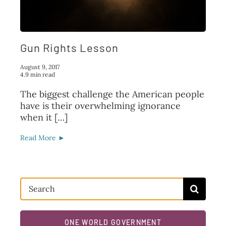
FAQ
TAKE ACTION
Gun Rights Lesson
August 9, 2017
4.9 min read
The biggest challenge the American people
have is their overwhelming ignorance
when it […]
Read More ►
Search
for:
ONE WORLD GOVERNMENT