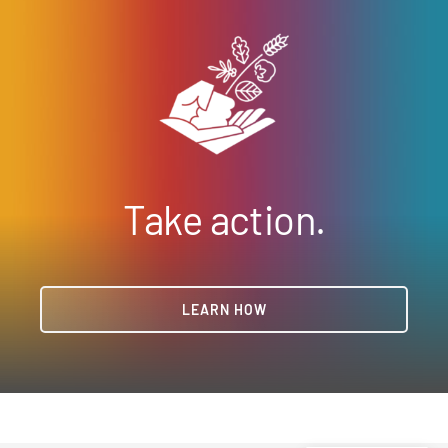
Take action.
LEARN HOW