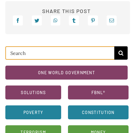
SHARE THIS POST
Search
for:
ONE WORLD GOVERNMENT
SOLUTIONS
FBNL®
POVERTY
CONSTITUTION
TERRORISM
MONEY