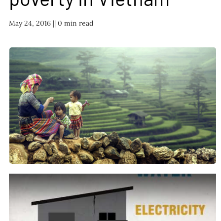
FAQ
May 24, 2016 |
| 0 min read
TAKE ACTION