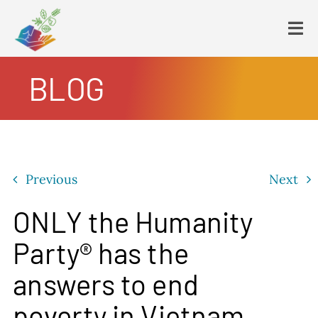
Skip
to
Tog
content
Navi
BLOG
HOME
PLATFORM
ENDING POVERTY
DECLARATION
Previous
Next
CONSTITUTION
FBNL®
ONLY the Humanity
HumanECard®
Party® has the
FAIR TAX PLAN
answers to end
BLOG
poverty in Vietnam
VIDEOS