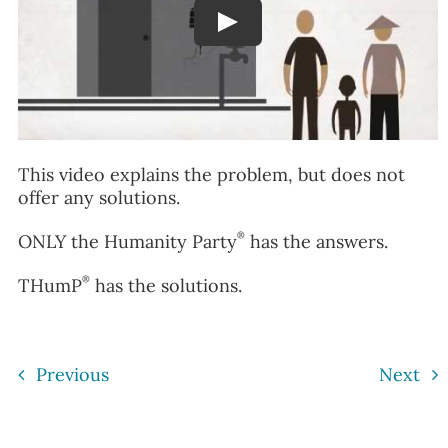
Play
This video explains the problem, but does not
offer any solutions.
®
ONLY the Humanity Party
has the answers.
®
THumP
has the solutions.
Previous
Next