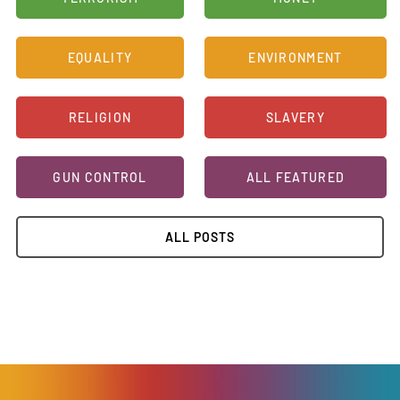
EQUALITY
ENVIRONMENT
RELIGION
SLAVERY
GUN CONTROL
ALL FEATURED
ALL POSTS