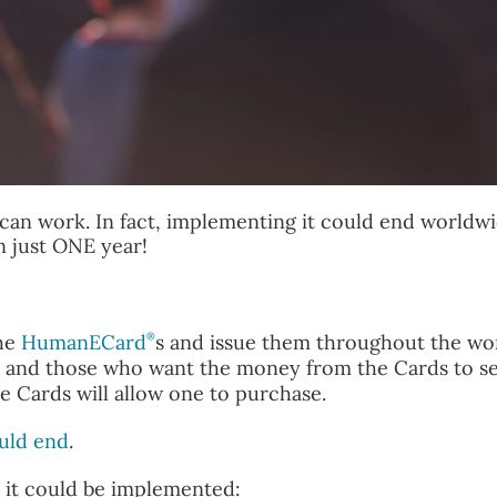
at can work. In fact, implementing it could end worldw
n just ONE year!
®
the
HumanECard
s and issue them throughout the wor
ket and those who want the money from the Cards to s
e Cards will allow one to purchase.
uld end
.
y it could be implemented: