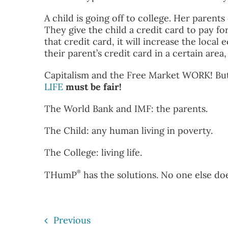
A child is going off to college. Her parents
They give the child a credit card to pay for
that credit card, it will increase the loca
their parent’s credit card in a certain area
Capitalism and the Free Market WORK! But 
LIFE
must be fair!
The World Bank and IMF: the parents.
The Child: any human living in poverty.
The College: living life.
®
THumP
has the solutions. No one else doe
Previous