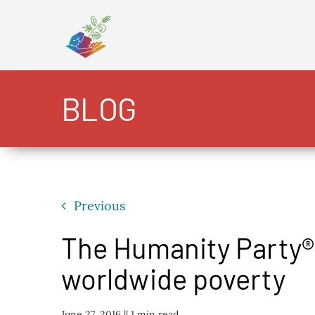
Skip
to
content
BLOG
Previous
The Humanity Party® 
worldwide poverty
June 27, 2016 |
| 1 min read