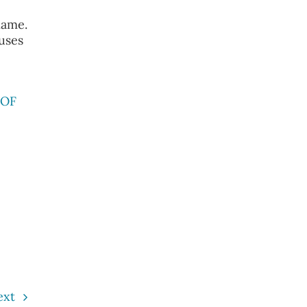
name.
 uses
 OF
ext