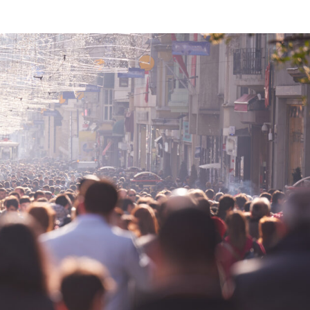
VIDEOS
FAQ
TAKE ACTION