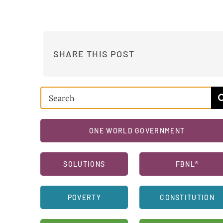
SHARE THIS POST
Search
for:
ONE WORLD GOVERNMENT
SOLUTIONS
FBNL®
POVERTY
CONSTITUTION