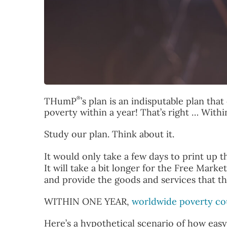
®
THumP
’s plan is an indisputable plan th
poverty within a year! That’s right … Withi
Study our plan. Think about it.
It would only take a few days to print up 
It will take a bit longer for the Free Mar
and provide the goods and services that th
WITHIN ONE YEAR,
worldwide poverty co
Here’s a hypothetical scenario of how eas