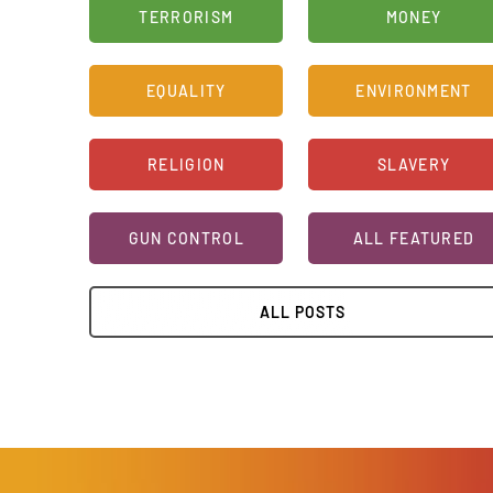
TERRORISM
MONEY
EQUALITY
ENVIRONMENT
RELIGION
SLAVERY
GUN CONTROL
ALL FEATURED
ALL POSTS