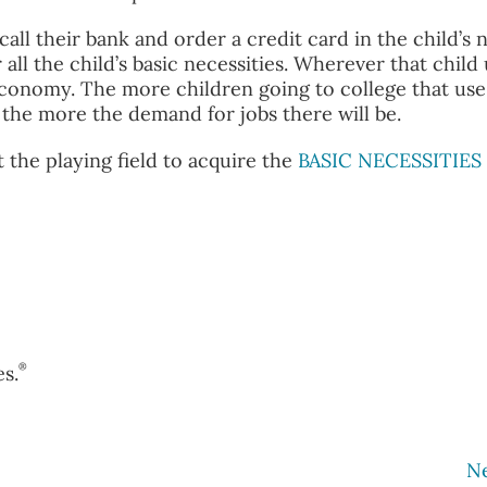
 call their bank and order a credit card in the child’s 
 all the child’s basic necessities. Wherever that child
l economy. The more children going to college that use
, the more the demand for jobs there will be.
the playing field to acquire the
BASIC NECESSITIES
®
s.
N