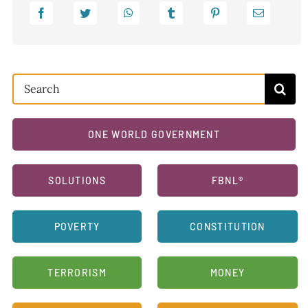
Search
for:
ONE WORLD GOVERNMENT
SOLUTIONS
FBNL®
POVERTY
CONSTITUTION
TERRORISM
MONEY