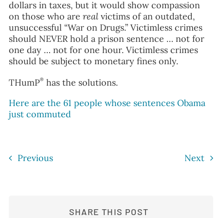
dollars in taxes, but it would show compassion
on those who are
real
victims of an outdated,
unsuccessful “War on Drugs.” Victimless crimes
should NEVER hold a prison sentence … not for
one day … not for one hour. Victimless crimes
should be subject to monetary fines only.
®
THumP
has the solutions.
Here are the 61 people whose sentences Obama
just commuted
Previous
Next
SHARE THIS POST