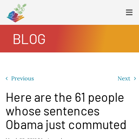
Skip
to
Tog
content
Navi
BLOG
HOME
PLATFORM
ENDING POVERTY
DECLARATION
Previous
Next
CONSTITUTION
FBNL®
Here are the 61 people
HumanECard®
whose sentences
FAIR TAX PLAN
Obama just commuted
BLOG
VIDEOS