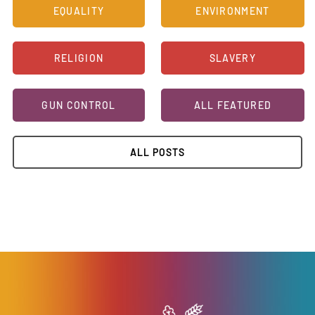
EQUALITY
ENVIRONMENT
RELIGION
SLAVERY
GUN CONTROL
ALL FEATURED
ALL POSTS