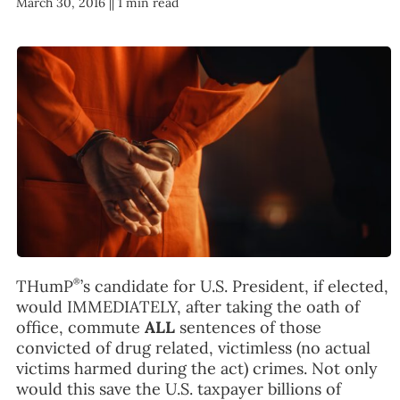
March 30, 2016 |
| 1 min read
FAQ
TAKE ACTION
®
THumP
’s candidate for U.S. President, if elected,
would IMMEDIATELY, after taking the oath of
office, commute
ALL
sentences of those
convicted of drug related, victimless (no actual
victims harmed during the act) crimes. Not only
would this save the U.S. taxpayer billions of